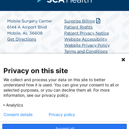
Mobile Surgery Center
Surprise Billing
6144 A Airport Blvd
Patient Rights
Mobile, AL 36608
Patient Privacy Notice
Get Directions
Website Accessibility
Website Privacy Policy
Terms and Conditions
SCA Health
Privacy on this site
We collect and process your data on this site to better
SCA Health is a national surgical solutions provider
understand how it is used. You can give your consent to all or
committed to improving healthcare in America. SCA
selected purposes, or you can decline them all. For more
Health is the partner of choice for surgical care.
information, see our privacy policy.
Analytics
Find A Physician
Find A Job
Consent details
Privacy policy
Accept all