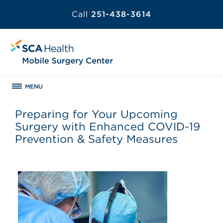
Call
251-438-3614
MENU
Preparing for Your Upcoming
Surgery with Enhanced COVID-19
Prevention & Safety Measures