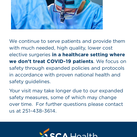
We continue to serve patients and provide them
with much needed, high quality, lower cost
elective surgeries
in a healthcare setting where
we don’t treat COVID-19 patients
. We focus on
safety through expanded policies and protocols
in accordance with proven national health and
safety guidelines.
Your visit may take longer due to our expanded
safety measures, some of which may change
over time. For further questions please contact
us at 251-438-3614.