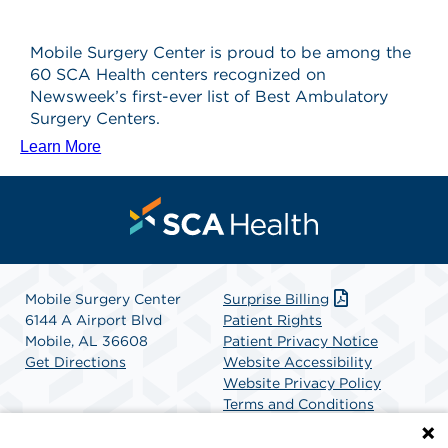
Mobile Surgery Center is proud to be among the
60 SCA Health centers recognized on
Newsweek’s first-ever list of Best Ambulatory
Surgery Centers.
Learn More
Mobile Surgery Center
Surprise Billing
6144 A Airport Blvd
Patient Rights
Mobile, AL 36608
Patient Privacy Notice
Get Directions
Website Accessibility
Website Privacy Policy
Terms and Conditions
SCA Health