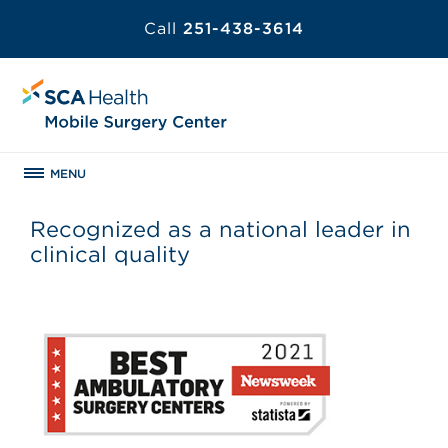
Call
251-438-3614
MENU
Recognized as a national leader in
clinical quality