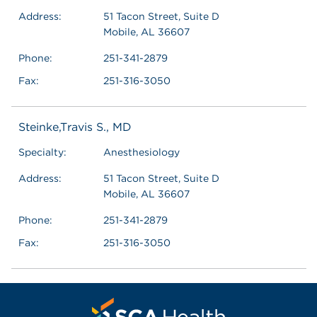
Address:
51 Tacon Street, Suite D
Mobile, AL 36607
Phone:
251-341-2879
Fax:
251-316-3050
Steinke,Travis S., MD
Specialty:
Anesthesiology
Address:
51 Tacon Street, Suite D
Mobile, AL 36607
Phone:
251-341-2879
Fax:
251-316-3050