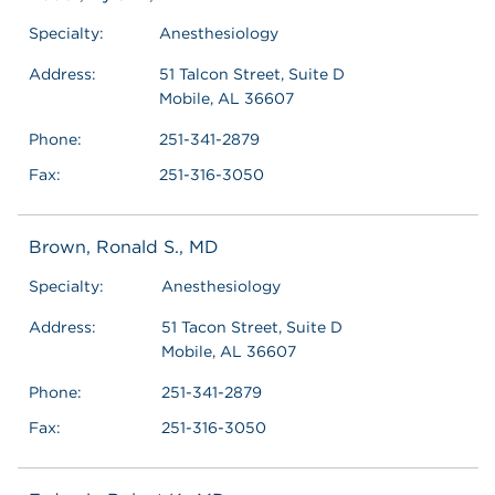
Specialty:
Anesthesiology
Address:
51 Talcon Street, Suite D
Mobile, AL 36607
Phone:
251-341-2879
Fax:
251-316-3050
Brown, Ronald S., MD
Specialty:
Anesthesiology
Address:
51 Tacon Street, Suite D
Mobile, AL 36607
Phone:
251-341-2879
Fax:
251-316-3050