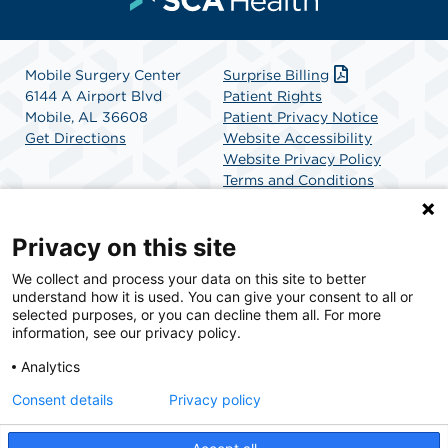
Mobile Surgery Center
Surprise Billing
6144 A Airport Blvd
Patient Rights
Mobile, AL 36608
Patient Privacy Notice
Get Directions
Website Accessibility
Website Privacy Policy
Terms and Conditions
SCA Health
Privacy on this site
We collect and process your data on this site to better
SCA Health is a national surgical solutions provider
understand how it is used. You can give your consent to all or
committed to improving healthcare in America. SCA
selected purposes, or you can decline them all. For more
Health is the partner of choice for surgical care.
information, see our privacy policy.
Analytics
Find A Physician
Find A Job
Consent details
Privacy policy