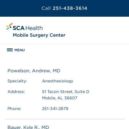
Call
251-438-3614
MENU
Powelson, Andrew, MD
Specialty:
Anesthesiology
Address:
51 Tacon Street, Suite D
Mobile, AL 36607
Phone:
251-341-2879
Bauer, Kyle R., MD