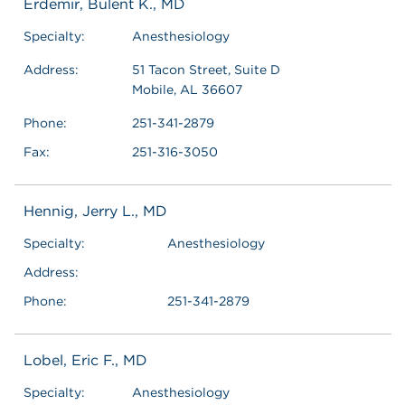
Erdemir, Bulent K., MD
Specialty:
Anesthesiology
Address:
51 Tacon Street, Suite D
Mobile, AL 36607
Phone:
251-341-2879
Fax:
251-316-3050
Hennig, Jerry L., MD
Specialty:
Anesthesiology
Address:
Phone:
251-341-2879
Lobel, Eric F., MD
Specialty:
Anesthesiology