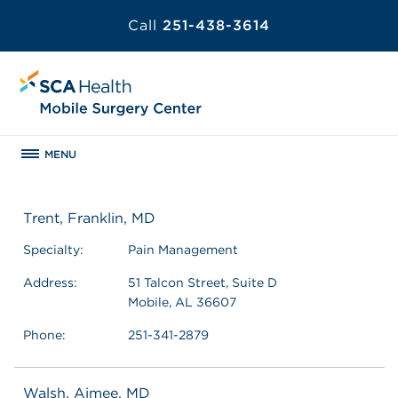
Call
251-438-3614
MENU
Trent, Franklin, MD
Specialty:
Pain Management
Address:
51 Talcon Street, Suite D
Mobile, AL 36607
Phone:
251-341-2879
Walsh, Aimee, MD