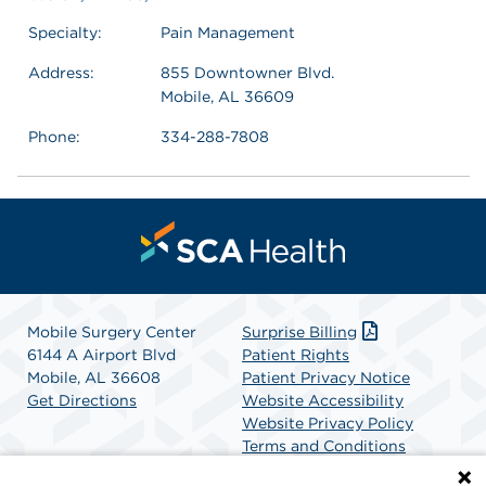
Specialty:
Pain Management
Address:
855 Downtowner Blvd.
Mobile, AL 36609
Phone:
334-288-7808
Mobile Surgery Center
Surprise Billing
6144 A Airport Blvd
Patient Rights
Mobile, AL 36608
Patient Privacy Notice
Get Directions
Website Accessibility
Website Privacy Policy
Terms and Conditions
SCA Health