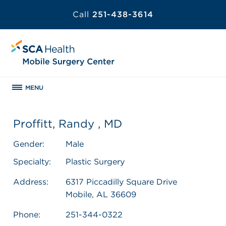
Call
251-438-3614
MENU
Proffitt, Randy , MD
Gender:
Male
Specialty:
Plastic Surgery
Address:
6317 Piccadilly Square Drive
Mobile, AL 36609
Phone:
251-344-0322