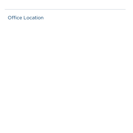
Office Location