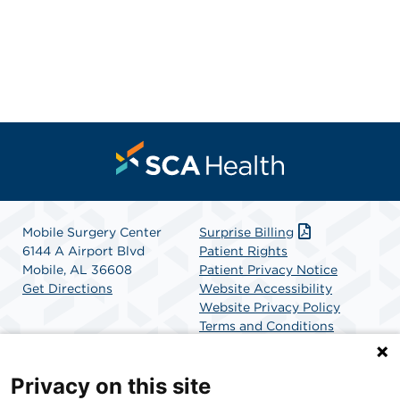
Mobile Surgery Center
Surprise Billing
6144 A Airport Blvd
Patient Rights
Mobile, AL 36608
Patient Privacy Notice
Get Directions
Website Accessibility
Website Privacy Policy
Terms and Conditions
SCA Health
Privacy on this site