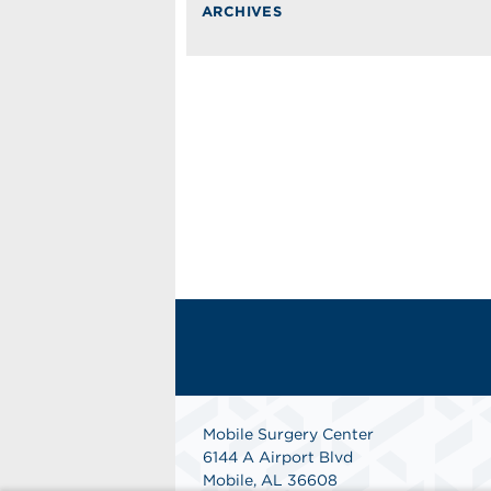
ARCHIVES
Mobile Surgery Center
6144 A Airport Blvd
Mobile, AL 36608