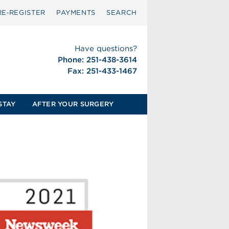
RE‑REGISTER
PAYMENTS
SEARCH
Have questions?
Phone: 251-438-3614
Fax: 251-433-1467
STAY
AFTER YOUR SURGERY