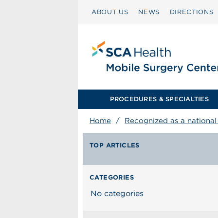
ABOUT US
NEWS
DIRECTIONS
PROCEDURES & SPECIALTIES
Home
/
Recognized as a national l
TOP ARTICLES
CATEGORIES
No categories