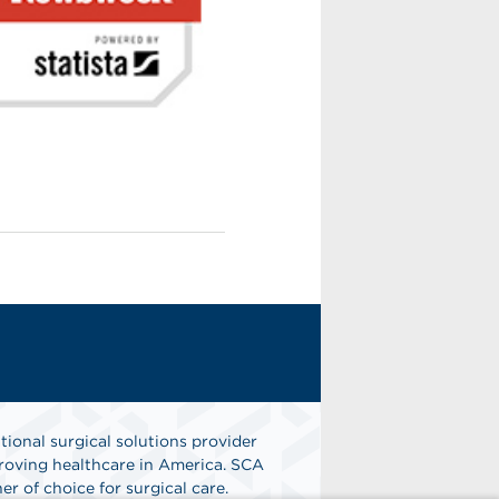
tional surgical solutions provider
oving healthcare in America. SCA
er of choice for surgical care.