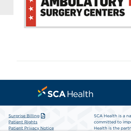
Surprise Billing
SCA Health is a na
Patient Rights
committed to impr
Patient Privacy Notice
Health is the partn