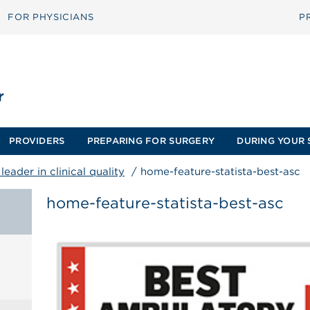
FOR PHYSICIANS
P
PROVIDERS
PREPARING FOR SURGERY
DURING YOUR 
eader in clinical quality
/
home-feature-statista-best-asc
home-feature-statista-best-asc