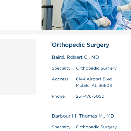
Orthopedic Surgery
Baird, Robert C., MD
Specialty:
Orthopedic Surgery
Address:
6144 Airport Blvd.
Mobile, AL 36608
Phone:
251-476-5050
Barbour III, Thomas M., MD
Specialty:
Orthopedic Surgery