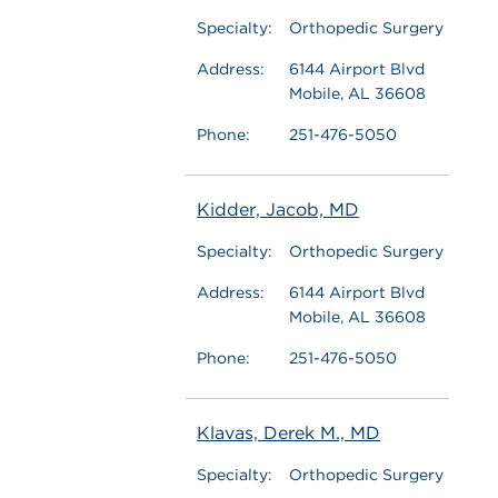
Specialty:
Orthopedic Surgery
Address:
6144 Airport Blvd
Mobile, AL 36608
Phone:
251-476-5050
Kidder, Jacob, MD
Specialty:
Orthopedic Surgery
Address:
6144 Airport Blvd
Mobile, AL 36608
Phone:
251-476-5050
Klavas, Derek M., MD
Specialty:
Orthopedic Surgery