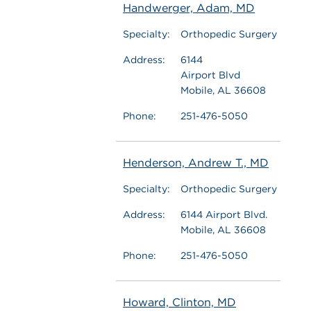
Handwerger, Adam, MD
Specialty:
Orthopedic Surgery
Address:
6144
Airport Blvd
Mobile, AL 36608
Phone:
251-476-5050
Henderson, Andrew T., MD
Specialty:
Orthopedic Surgery
Address:
6144 Airport Blvd.
Mobile, AL 36608
Phone:
251-476-5050
Howard, Clinton, MD