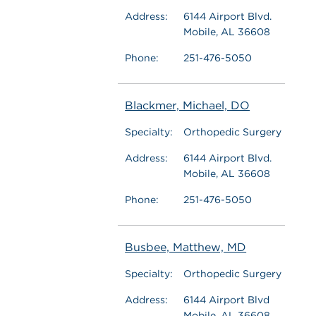
Address:
6144 Airport Blvd.
Mobile, AL 36608
Phone:
251-476-5050
Blackmer, Michael, DO
Specialty:
Orthopedic Surgery
Address:
6144 Airport Blvd.
Mobile, AL 36608
Phone:
251-476-5050
Busbee, Matthew, MD
Specialty:
Orthopedic Surgery
Address:
6144 Airport Blvd
Mobile, AL 36608