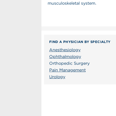
musculoskeletal system.
FIND A PHYSICIAN BY SPECIALTY
Anesthesiology
Ophthalmology
Orthopedic Surgery
Pain Management
Urology