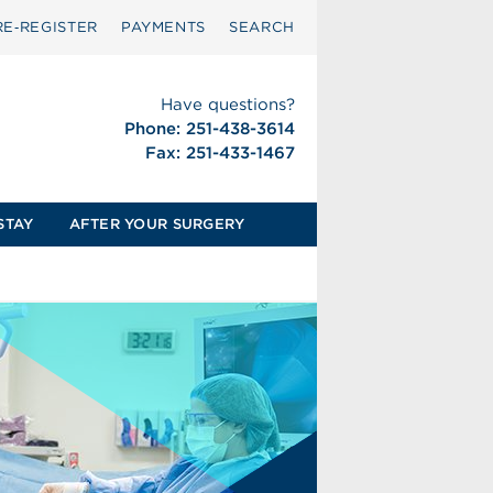
RE‑REGISTER
PAYMENTS
SEARCH
Have questions?
Phone: 251-438-3614
Fax: 251-433-1467
STAY
AFTER YOUR SURGERY