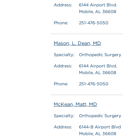
Address:
6144 Airport Blvd.
Mobile, AL 36608
Phone:
251-476-5050
Mason, L. Dean, MD
Specialty:
Orthopedic Surgery
Address:
6144 Airport Blvd.
Mobile, AL 36608
Phone:
251-476-5050
McKean, Matt, MD
Specialty:
Orthopedic Surgery
Address:
6144-B Airport Blvd
Mobile, AL 36608