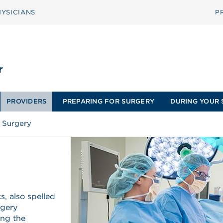
YSICIANS
P
PROVIDERS
PREPARING FOR SURGERY
DURING YOUR 
 Surgery
, also spelled
rgery
ing the