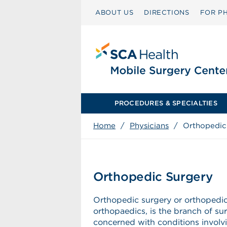
ABOUT US
DIRECTIONS
FOR PH
PROCEDURES & SPECIALTIES
Home
/
Physicians
/
Orthopedic
Orthopedic Surgery
Orthopedic surgery or orthopedics
orthopaedics, is the branch of su
concerned with conditions involv