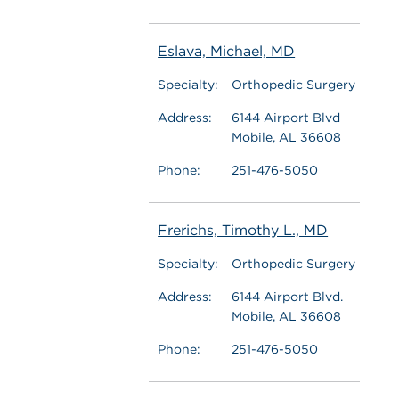
Eslava, Michael, MD
Specialty:
Orthopedic Surgery
Address:
6144 Airport Blvd
Mobile, AL 36608
Phone:
251-476-5050
Frerichs, Timothy L., MD
Specialty:
Orthopedic Surgery
Address:
6144 Airport Blvd.
Mobile, AL 36608
Phone:
251-476-5050