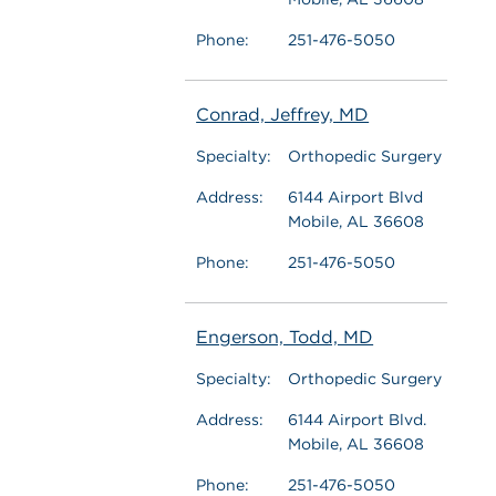
Phone:
251-476-5050
Conrad, Jeffrey, MD
Specialty:
Orthopedic Surgery
Address:
6144 Airport Blvd
Mobile, AL 36608
Phone:
251-476-5050
Engerson, Todd, MD
Specialty:
Orthopedic Surgery
Address:
6144 Airport Blvd.
Mobile, AL 36608
Phone:
251-476-5050